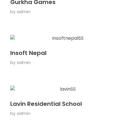
Gurkha Games
by
admin
Insoft Nepal
by
admin
Lavin Residential School
by
admin