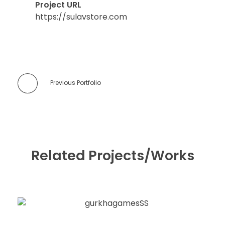
Project URL
https://sulavstore.com
Previous Portfolio
Related Projects/Works